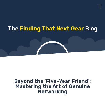
The
Finding That Next Gear
Blog
Beyond the ‘Five-Year Friend’:
Mastering the Art of Genuine
Networking