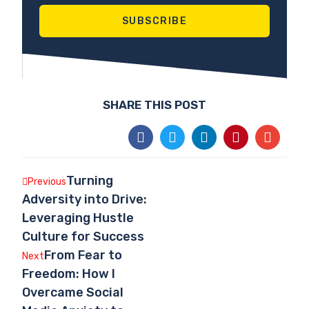
SUBSCRIBE
SHARE THIS POST
Turning
Previous
Adversity into Drive:
Leveraging Hustle
Culture for Success
From Fear to
Next
Freedom: How I
Overcame Social