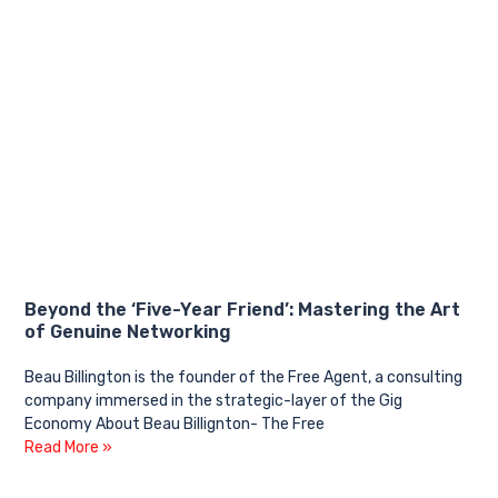
Beyond the ‘Five-Year Friend’: Mastering the Art
of Genuine Networking
Beau Billington is the founder of the Free Agent, a consulting
company immersed in the strategic-layer of the Gig
Economy About Beau Billignton- The Free
Read More »