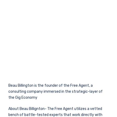
Beau Billington is the founder of the Free Agent, a
consulting company immersed in the strategic-layer of
the Gig Economy
About Beau Billignton- The Free Agent utilizes a vetted
bench of battle-tested experts that work directly with