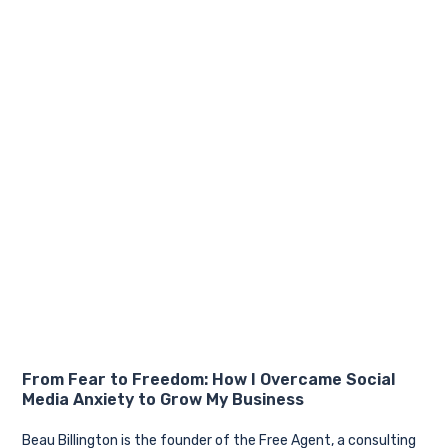
From Fear to Freedom: How I Overcame Social
Media Anxiety to Grow My Business
Beau Billington is the founder of the Free Agent, a consulting