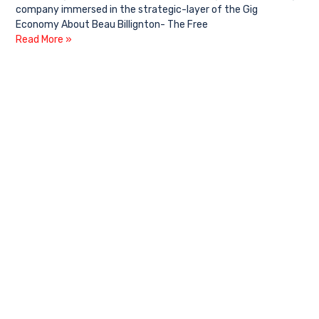
company immersed in the strategic-layer of the Gig
Economy About Beau Billignton- The Free
Read More »