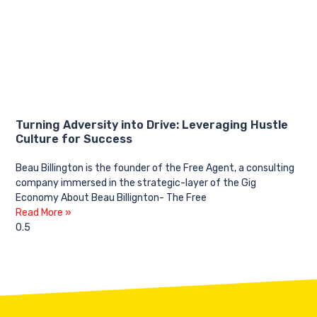
Turning Adversity into Drive: Leveraging Hustle
Culture for Success
Beau Billington is the founder of the Free Agent, a consulting
company immersed in the strategic-layer of the Gig
Economy About Beau Billignton- The Free
Read More »