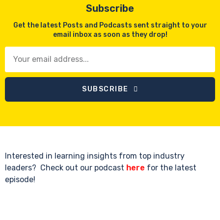
Subscribe
Get the latest Posts and Podcasts sent straight to your
email inbox as soon as they drop!
SUBSCRIBE
Interested in learning insights from top industry
leaders? Check out our podcast
here
for the latest
episode!