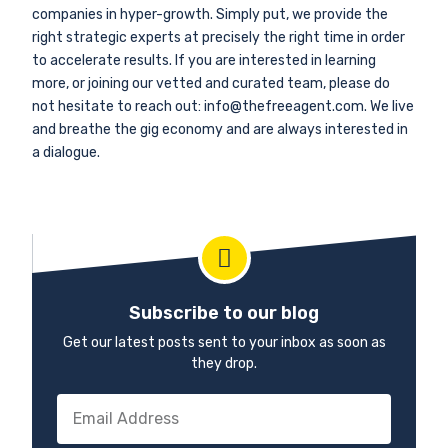
companies in hyper-growth. Simply put, we provide the
right strategic experts at precisely the right time in order
to accelerate results. If you are interested in learning
more, or joining our vetted and curated team, please do
not hesitate to reach out: info@thefreeagent.com. We live
and breathe the gig economy and are always interested in
a dialogue.
Subscribe to our blog
Get our latest posts sent to your inbox as soon as
they drop.