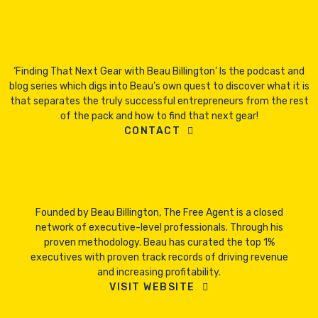
‘Finding That Next Gear with Beau Billington’ Is the podcast and
blog series which digs into Beau’s own quest to discover what it is
that separates the truly successful entrepreneurs from the rest
of the pack and how to find that next gear!
CONTACT
Founded by Beau Billington, The Free Agent is a closed
network of executive-level professionals. Through his
proven methodology. Beau has curated the top 1%
executives with proven track records of driving revenue
and increasing profitability.
VISIT WEBSITE