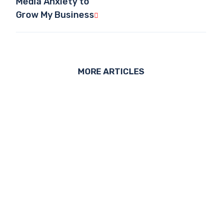
Media Anxiety to
Grow My Business
MORE ARTICLES