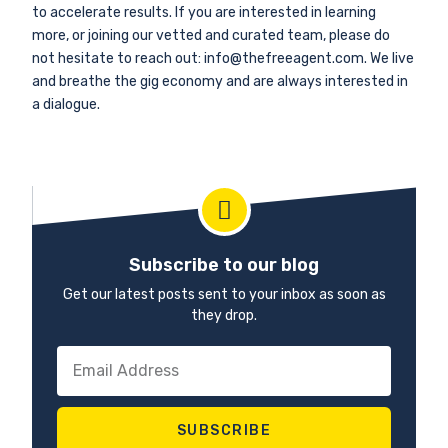
to accelerate results. If you are interested in learning
more, or joining our vetted and curated team, please do
not hesitate to reach out: info@thefreeagent.com. We live
and breathe the gig economy and are always interested in
a dialogue.
Subscribe to our blog
Get our latest posts sent to your inbox as soon as
they drop.
SUBSCRIBE