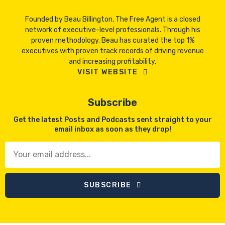
Founded by Beau Billington, The Free Agent is a closed
network of executive-level professionals. Through his
proven methodology. Beau has curated the top 1%
executives with proven track records of driving revenue
and increasing profitability.
VISIT WEBSITE
Subscribe
Get the latest Posts and Podcasts sent straight to your
email inbox as soon as they drop!
SUBSCRIBE