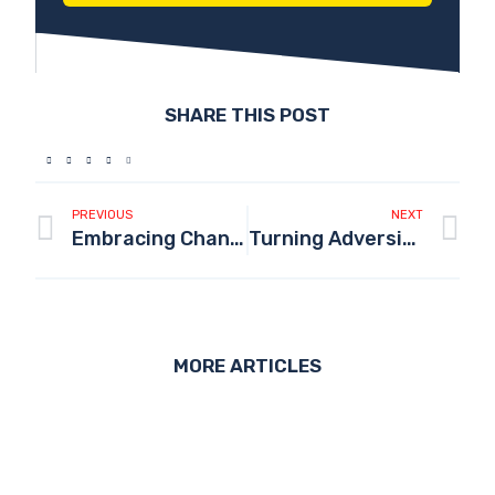
SHARE THIS POST
PREVIOUS
NEXT
Embracing Change and Growth: My Transformational Journey Through 2023
Turning Adversity into Drive: Leveraging Hustle Culture for Success
MORE ARTICLES