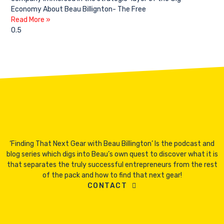
Economy About Beau Billignton- The Free
Read More »
‘Finding That Next Gear with Beau Billington’ Is the podcast and
blog series which digs into Beau’s own quest to discover what it is
that separates the truly successful entrepreneurs from the rest
of the pack and how to find that next gear!
CONTACT