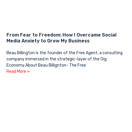
From Fear to Freedom: How I Overcame Social
Media Anxiety to Grow My Business
Beau Billington is the founder of the Free Agent, a consulting
company immersed in the strategic-layer of the Gig
Economy About Beau Billignton- The Free
Read More »