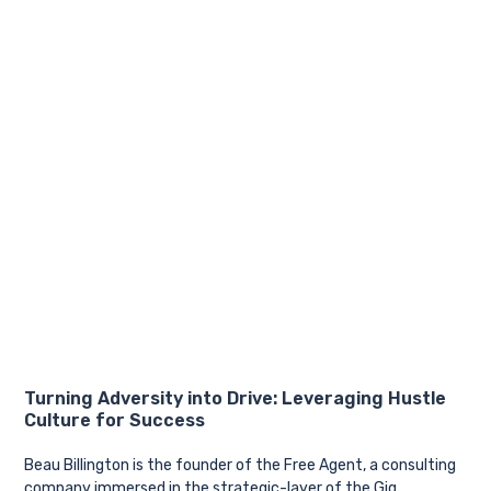
Turning Adversity into Drive: Leveraging Hustle
Culture for Success
Beau Billington is the founder of the Free Agent, a consulting
company immersed in the strategic-layer of the Gig