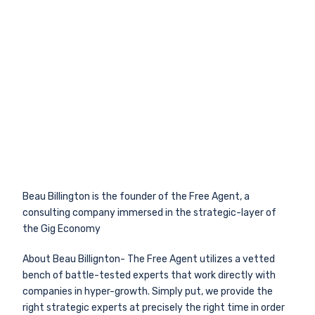
Beau Billington is the founder of the Free Agent, a
consulting company immersed in the strategic-layer of
the Gig Economy
About Beau Billignton- The Free Agent utilizes a vetted
bench of battle-tested experts that work directly with
companies in hyper-growth. Simply put, we provide the
right strategic experts at precisely the right time in order