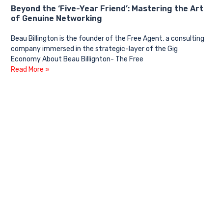
Beyond the ‘Five-Year Friend’: Mastering the Art
of Genuine Networking
Beau Billington is the founder of the Free Agent, a consulting
company immersed in the strategic-layer of the Gig
Economy About Beau Billignton- The Free
Read More »