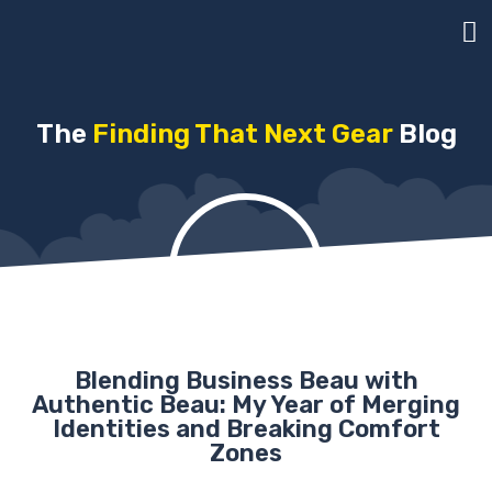
The
Finding That Next Gear
Blog
Blending Business Beau with
Authentic Beau: My Year of Merging
Identities and Breaking Comfort
Zones