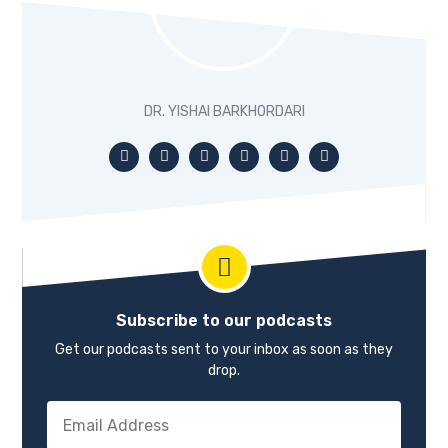
for four years beforehand. And so, I really had a very strong
sense of the ropes before I got started. You may know
this, and I know when we were chatting beforehand, I’m
really the kind of person who likes to set up systems and
line everything up. And so that’s something that I was very
DR. YISHAI BARKHORDARI
intentional about in setting up my practice. So while it’s
new, on the other hand, it’s running in some ways, like a
really well-oiled machine.
Beau 01:07
Already. That’s impressive. I kind of have had the opposite
problem. I’ve been in business for almost five years. And I
have some systems but now I’m laser-focused on the
systems and support all the work that I’ve done. If I was a
clairvoyant individual, I would probably have added a few
Subscribe to our podcasts
more systems in the front end, but that’s a topic for
another day.
Get our podcasts sent to your inbox as soon as they
drop.
Dr. Yishai 01:26
Live and learn.
Beau 01:27