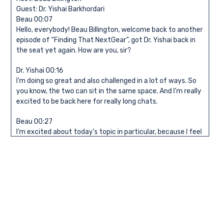
Guest: Dr. Yishai Barkhordari
Beau 00:07
Hello, everybody! Beau Billington, welcome back to another
episode of “Finding That NextGear”, got Dr. Yishai back in
the seat yet again. How are you, sir?
Dr. Yishai 00:16
I’m doing so great and also challenged in a lot of ways. So
you know, the two can sit in the same space. And I’m really
excited to be back here for really long chats.
Beau 00:27
I’m excited about today’s topic in particular, because I feel
like both you and I are kind of experiencing the same thing,
which is interesting. Not doing that you’ve had a change
recently, and you’ve opened your own practice. How long
have you been doing this now?
Dr. Yishai 00:39
Great question. So a little over two months, it’s, in a way,
very new. At the same time, I worked in private practice