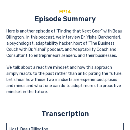
EP14
Episode Summary
Here is another episode of “Finding that Next Gear” with Beau
Billington. In this podcast, we interview Dr. Yishai Barkhordari,
a psychologist, adaptability hacker, host of “The Business
Couch with Dr. Yishai” podcast, and Adaptability Coach and
Consultant to entrepreneurs, leaders, and their businesses.
We talk about a reactive mindset and how this approach
simply reacts to the past rather than anticipating the future.
Let’s hear how these two mindsets are experienced, pluses
and minus and what one can do to adopt more of a proactive
mindset in the future.
Transcription
Host: Beau Billington