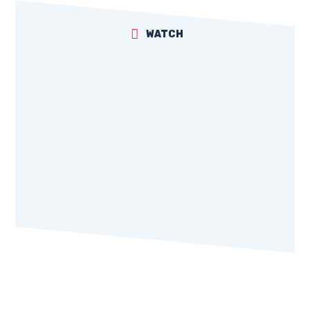
WATCH