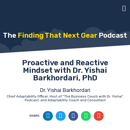
The
Finding That Next Gear
Podcast
Proactive and Reactive
Mindset with Dr. Yishai
Barkhordari, PhD
Dr. Yishai Barkhordari
Chief Adaptability Officer, Host of “The Business Couch with Dr. Yishai”
Podcast, and Adaptability Coach and Consultant
SHARE: